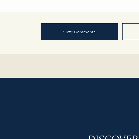
View Comments