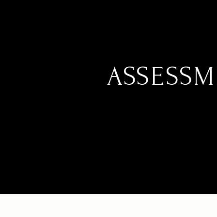
ASSESSM