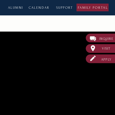
ALUMNI
CALENDAR
SUPPORT
FAMILY PORTAL
INQUIRE
VISIT
APPLY