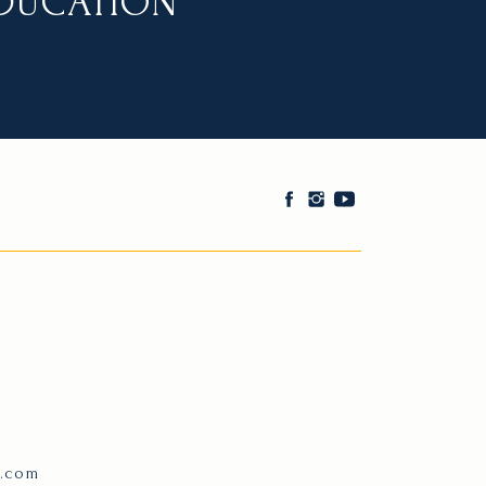
EDUCATION
e.com