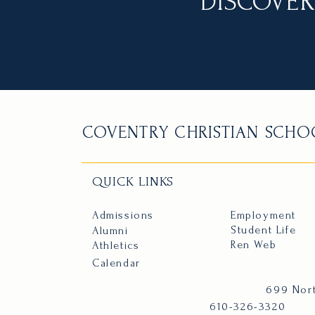
DISCOVER
COVENTRY CHRISTIAN SCHO
QUICK LINKS
Admissions
Employment
Student Life
Alumni
Ren Web
Athletics
Calendar
699 Nort
610-326-3320