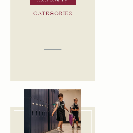
About Coventry
CATEGORIES