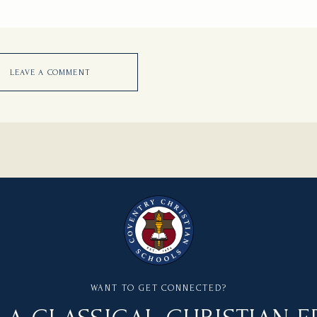
LEAVE A COMMENT
WANT TO GET CONNECTED?