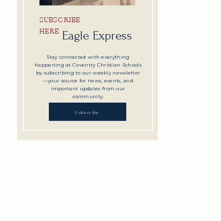
SUBSCRIBE
HERE
Eagle Express
Stay connected with everything
happening at Coventry Christian Schools
by subscribing to our weekly newsletter
—your source for news, events, and
important updates from our
community.
Subscribe