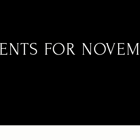
ENTS FOR NOVEMB