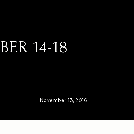
ER 14-18
November 13, 2016