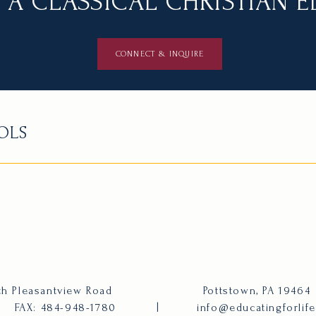
 A CLASSICAL CHRISTIAN 
CONNECT & INQUIRE
OLS
h Pleasantview Road
Pottstown, PA 19464
FAX: 484-948-1780
|
info@educatingforlif