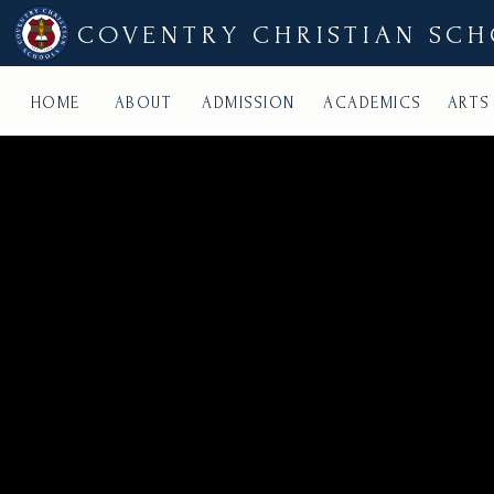
COVENTRY CHRISTIAN SC
HOME
ABOUT
ADMISSION
ACADEMICS
ARTS