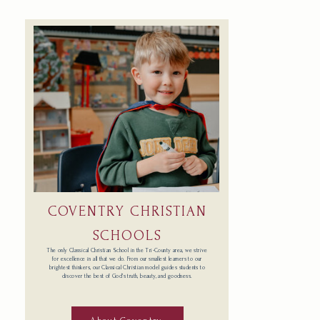
COVENTRY CHRISTIAN
SCHOOLS
The only Classical Christian School in the Tri-County area, we strive
for excellence in all that we do. From our smallest learners to our
brightest thinkers, our Classical Christian model guides students to
discover the best of God’s truth, beauty, and goodness.