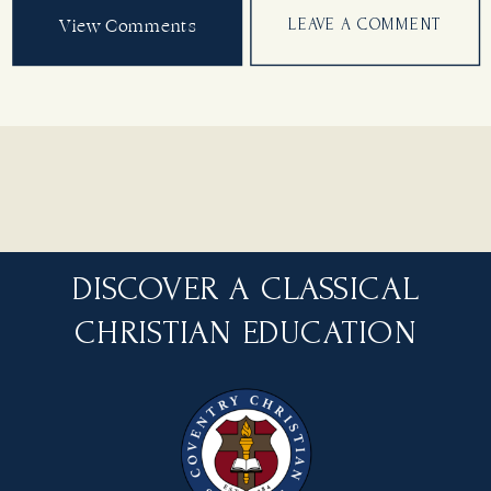
View Comments
LEAVE A COMMENT
DISCOVER A CLASSICAL
CHRISTIAN EDUCATION