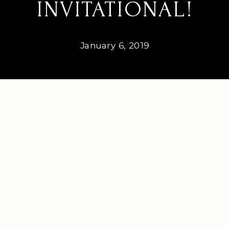
INVITATIONAL!
January 6, 2019