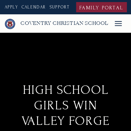
APPLY
CALENDAR
SUPPORT
FAMILY PORTAL
COVENTRY CHRISTIAN SCHOOL
HIGH SCHOOL
GIRLS WIN
VALLEY FORGE