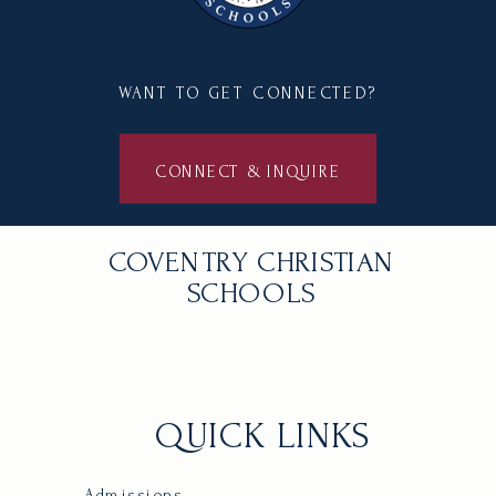
WANT TO GET CONNECTED?
CONNECT & INQUIRE
COVENTRY CHRISTIAN
SCHOOLS
QUICK LINKS
Admissions