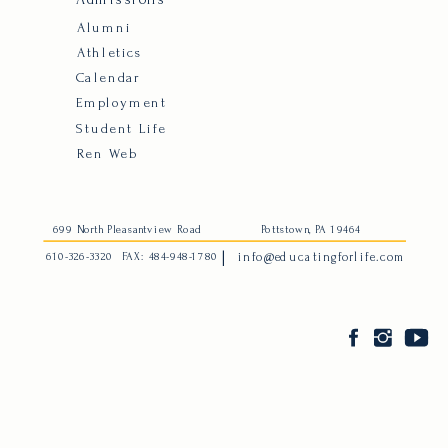
Alumni
Athletics
Calendar
Employment
Student Life
Ren Web
699 North Pleasantview Road
Pottstown, PA 19464
|
610-326-3320
FAX: 484-948-1780
info@educatingforlife.com