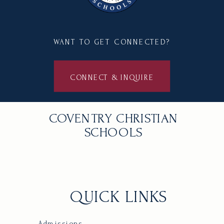
WANT TO GET CONNECTED?
CONNECT & INQUIRE
COVENTRY CHRISTIAN
SCHOOLS
QUICK LINKS
Admissions