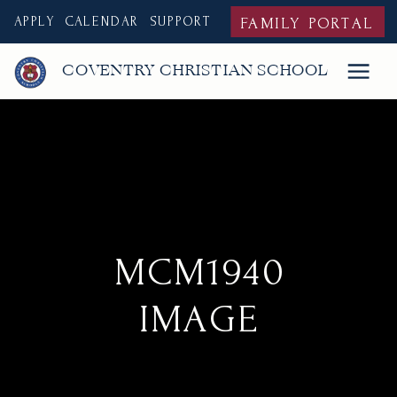
APPLY
CALENDAR
SUPPORT
FAMILY PORTAL
COVENTRY CHRISTIAN SCHOOL
MCM1940
IMAGE