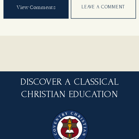
View Comments
LEAVE A COMMENT
DISCOVER A CLASSICAL
CHRISTIAN EDUCATION