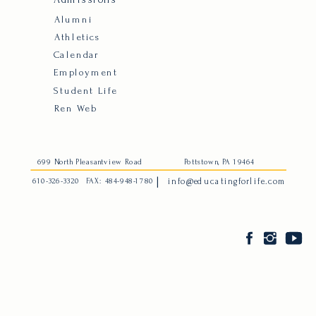
Alumni
Athletics
Calendar
Employment
Student Life
Ren Web
699 North Pleasantview Road
Pottstown, PA 19464
|
610-326-3320
FAX: 484-948-1780
info@educatingforlife.com