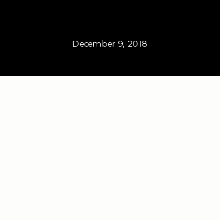
December 9, 2018