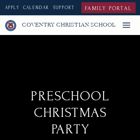
APPLY
CALENDAR
SUPPORT
FAMILY PORTAL
COVENTRY CHRISTIAN SCHOOL
PRESCHOOL
CHRISTMAS
PARTY