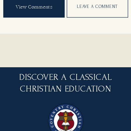
View Comments
LEAVE A COMMENT
DISCOVER A CLASSICAL
CHRISTIAN EDUCATION