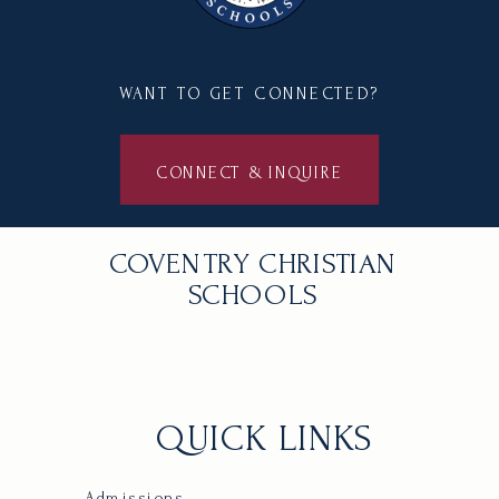
WANT TO GET CONNECTED?
CONNECT & INQUIRE
COVENTRY CHRISTIAN
SCHOOLS
QUICK LINKS
Admissions