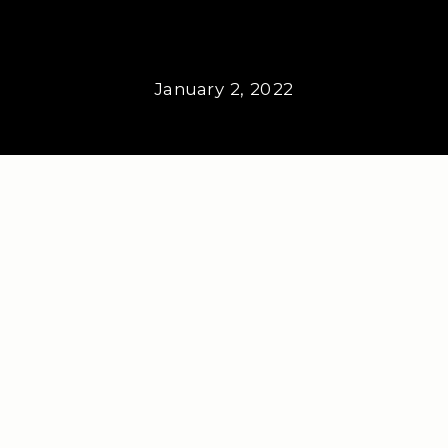
January 2, 2022