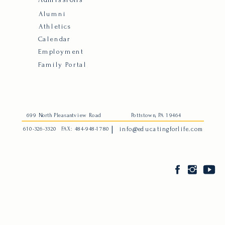
Alumni
Athletics
Calendar
Employment
Family Portal
699 North Pleasantview Road
Pottstown, PA 19464
|
610-326-3320
FAX: 484-948-1780
info@educatingforlife.com