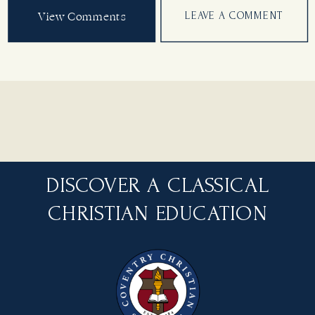
View Comments
LEAVE A COMMENT
DISCOVER A CLASSICAL
CHRISTIAN EDUCATION