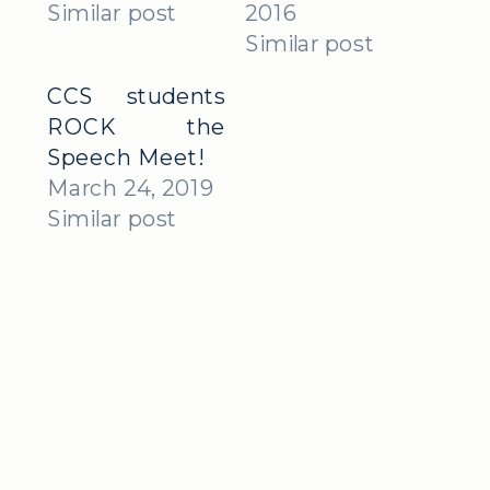
Similar post
2016
Similar post
CCS students
ROCK the
Speech Meet!
March 24, 2019
Similar post