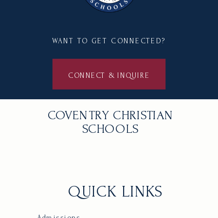
WANT TO GET CONNECTED?
CONNECT & INQUIRE
COVENTRY CHRISTIAN
SCHOOLS
QUICK LINKS
Admissions