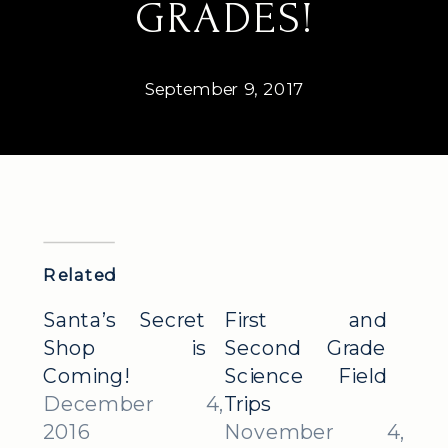
GRADES!
September 9, 2017
Related
Santa’s Secret
First and
Shop is
Second Grade
Coming!
Science Field
December 4,
Trips
2016
November 4,