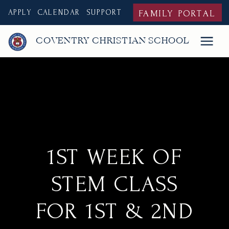
APPLY
CALENDAR
SUPPORT
FAMILY PORTAL
COVENTRY CHRISTIAN SCHOOL
1ST WEEK OF
STEM CLASS
FOR 1ST & 2ND