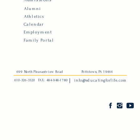
Alumni
Athletics
Calendar
Employment
Family Portal
699 North Pleasantview Road
Pottstown, PA 19464
|
610-326-3320
FAX: 484-948-1780
info@educatingforlife.com