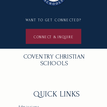
WANT TO GET CONNECTED?
CONNECT & INQUIRE
COVENTRY CHRISTIAN
SCHOOLS
QUICK LINKS
Admissions