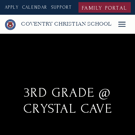
APPLY
CALENDAR
SUPPORT
FAMILY PORTAL
COVENTRY CHRISTIAN SCHOOL
3RD GRADE @
CRYSTAL CAVE