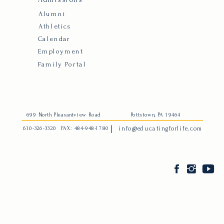
Alumni
Athletics
Calendar
Employment
Family Portal
699 North Pleasantview Road
Pottstown, PA 19464
|
610-326-3320
FAX: 484-948-1780
info@educatingforlife.com