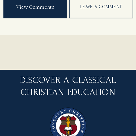
View Comments
LEAVE A COMMENT
DISCOVER A CLASSICAL
CHRISTIAN EDUCATION