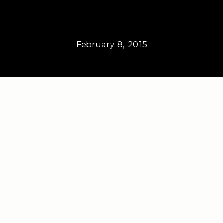
February 8, 2015