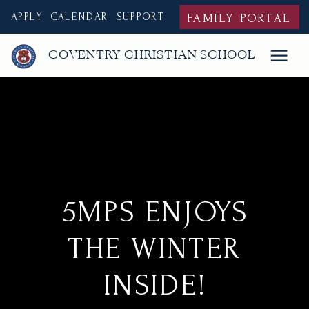
APPLY
CALENDAR
SUPPORT
FAMILY PORTAL
COVENTRY CHRISTIAN SCHOOL
5MPS ENJOYS
THE WINTER
INSIDE!