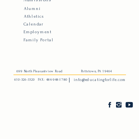
Alumni
Athletics
Calendar
Employment
Family Portal
699 North Pleasantview Road
Pottstown, PA 19464
|
610-326-3320
FAX: 484-948-1780
info@educatingforlife.com