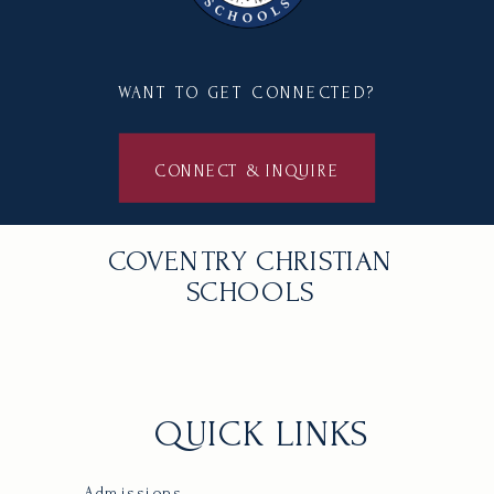
WANT TO GET CONNECTED?
CONNECT & INQUIRE
COVENTRY CHRISTIAN
SCHOOLS
QUICK LINKS
Admissions