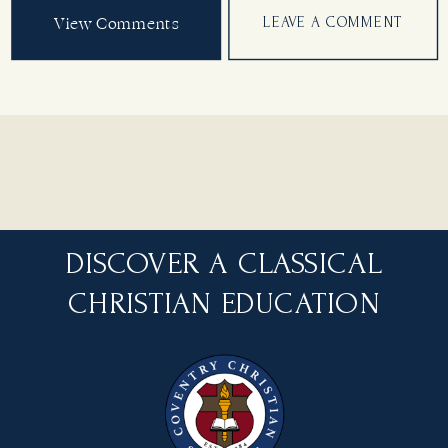
View Comments
LEAVE A COMMENT
DISCOVER A CLASSICAL
CHRISTIAN EDUCATION