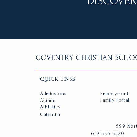
DISCOVER
COVENTRY CHRISTIAN SCHO
QUICK LINKS
Admissions
Employment
Family Portal
Alumni
Athletics
Calendar
699 Nort
610-326-3320