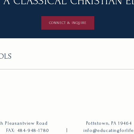
 A CLASSICAL CHRISTIAN 
CONNECT & INQUIRE
OLS
h Pleasantview Road
Pottstown, PA 19464
FAX: 484-948-1780
|
info@educatingforlif