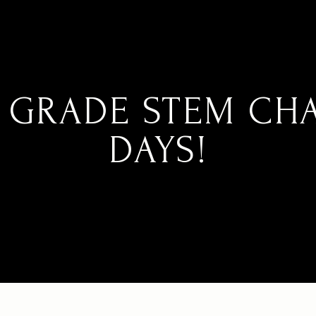
 GRADE STEM CH
DAYS!