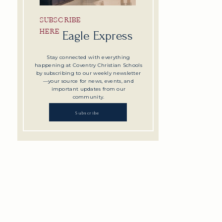
SUBSCRIBE
HERE
Eagle Express
Stay connected with everything
happening at Coventry Christian Schools
by subscribing to our weekly newsletter
—your source for news, events, and
important updates from our
community.
Subscribe