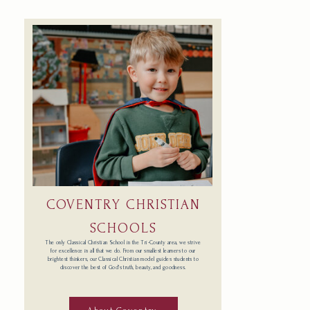
COVENTRY CHRISTIAN
SCHOOLS
The only Classical Christian School in the Tri-County area, we strive
for excellence in all that we do. From our smallest learners to our
brightest thinkers, our Classical Christian model guides students to
discover the best of God’s truth, beauty, and goodness.