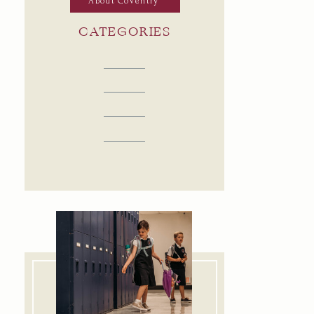
About Coventry
CATEGORIES