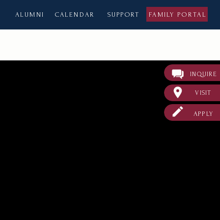
ALUMNI
CALENDAR
SUPPORT
FAMILY PORTAL
INQUIRE
VISIT
APPLY