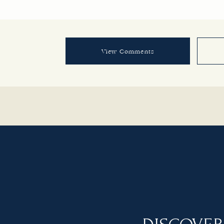
View Comments