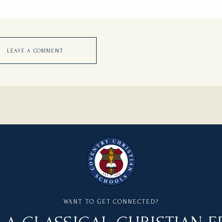
LEAVE A COMMENT
WANT TO GET CONNECTED?