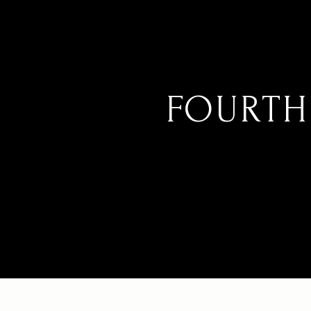
FOURTH