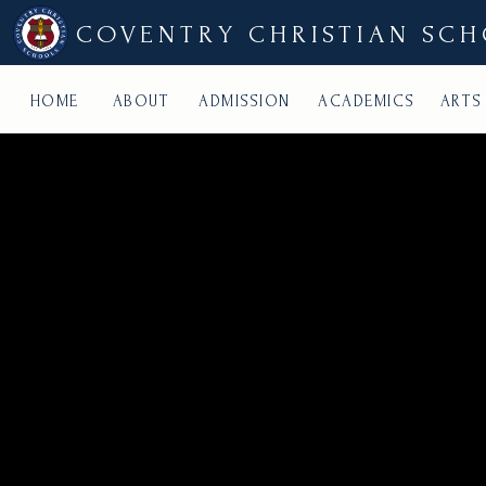
COVENTRY CHRISTIAN SC
HOME
ABOUT
ADMISSION
ACADEMICS
ARTS