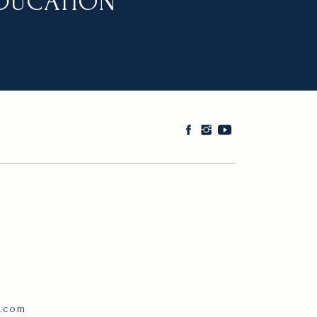
EDUCATION
e.com