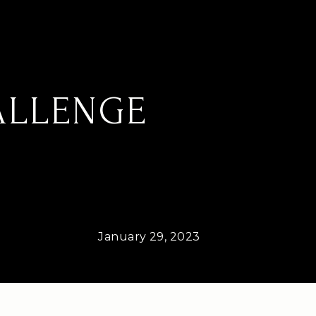
ALLENGE
January 29, 2023