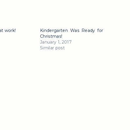
at work!
Kindergarten Was Ready for
Christmas!
January 1, 2017
Similar post