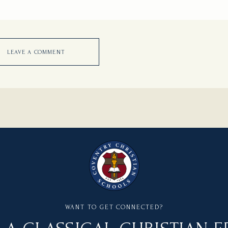
LEAVE A COMMENT
WANT TO GET CONNECTED?