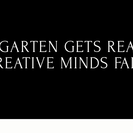
GARTEN GETS RE
REATIVE MINDS FAI