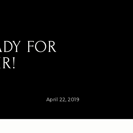
ADY FOR
R!
April 22, 2019