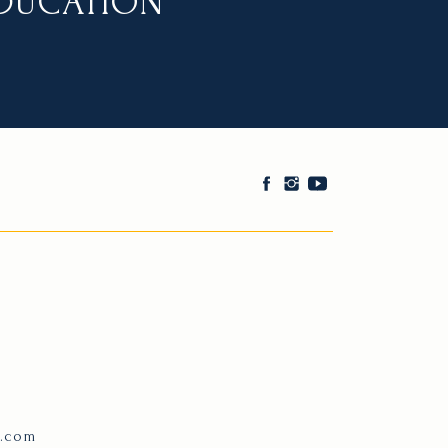
EDUCATION
e.com