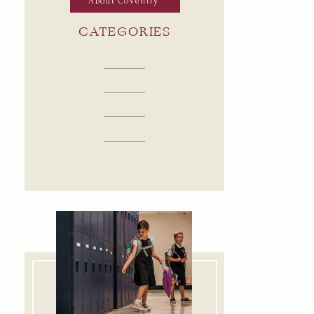
About Coventry
CATEGORIES