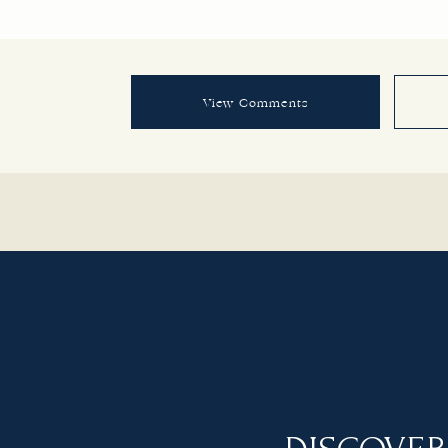
View Comments