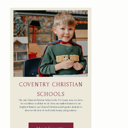
COVENTRY CHRISTIAN
SCHOOLS
The only Classical Christian School in the Tri-County area, we strive
for excellence in all that we do. From our smallest learners to our
brightest thinkers, our Classical Christian model guides students to
discover the best of God’s truth, beauty, and goodness.