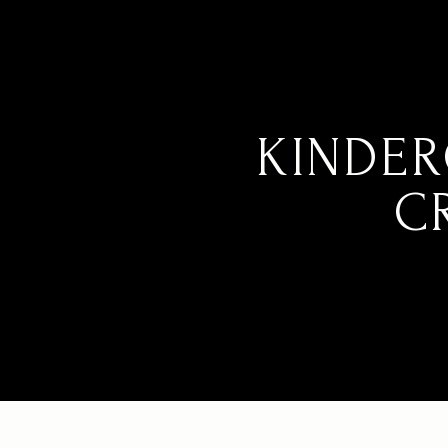
KINDER
C