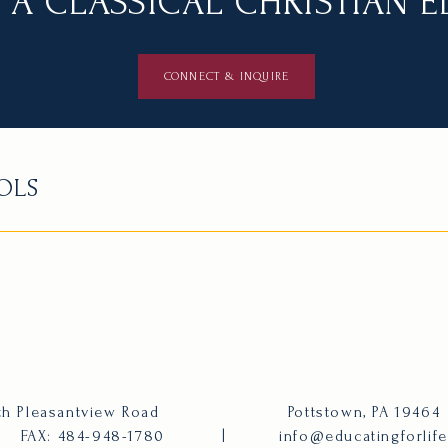
 A CLASSICAL CHRISTIAN 
CONNECT & INQUIRE
OLS
h Pleasantview Road
Pottstown, PA 19464
FAX: 484-948-1780
|
info@educatingforlif