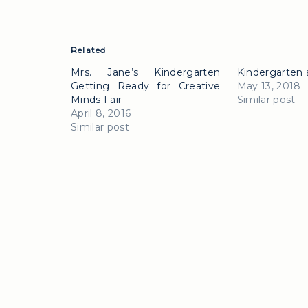
Related
Mrs. Jane’s Kindergarten
Kindergarten 
Getting Ready for Creative
May 13, 2018
Minds Fair
Similar post
April 8, 2016
Similar post