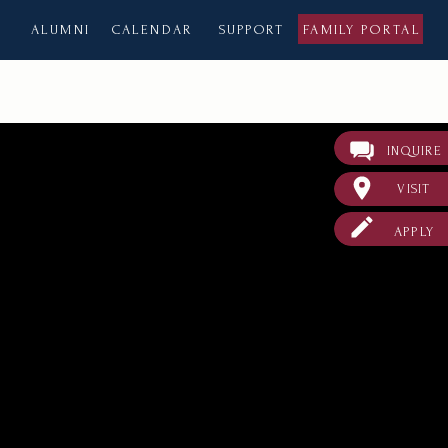
ALUMNI
CALENDAR
SUPPORT
FAMILY PORTAL
INQUIRE
VISIT
APPLY