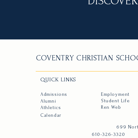
DISCOVER
COVENTRY CHRISTIAN SCHO
QUICK LINKS
Admissions
Employment
Student Life
Alumni
Ren Web
Athletics
Calendar
699 Nort
610-326-3320