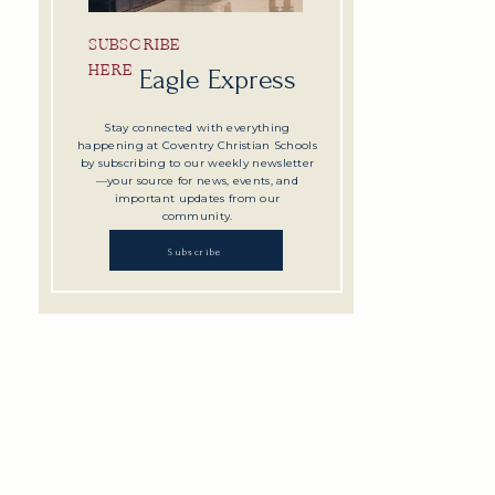
SUBSCRIBE
HERE
Eagle Express
Stay connected with everything
happening at Coventry Christian Schools
by subscribing to our weekly newsletter
—your source for news, events, and
important updates from our
community.
Subscribe