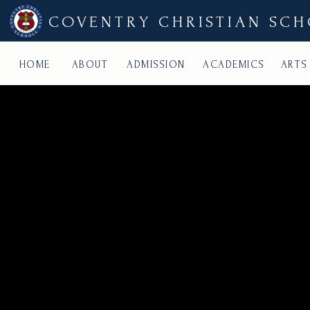
COVENTRY CHRISTIAN SC
HOME
ABOUT
ADMISSION
ACADEMICS
ARTS